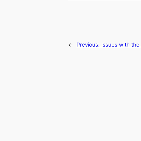
←
Previous:
Issues with th