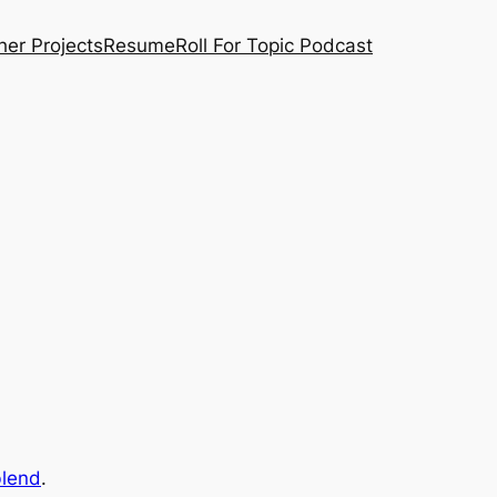
her Projects
Resume
Roll For Topic Podcast
blend
.