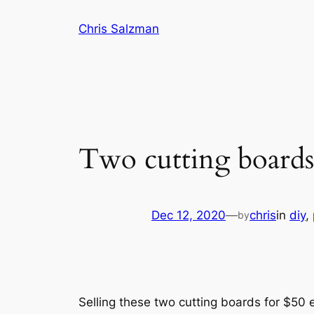
Skip
Chris Salzman
to
content
Two cutting boards
Dec 12, 2020
—
chris
in
diy
, 
by
Selling these two cutting boards for $50 