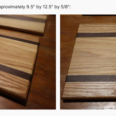
pproximately 9.5″ by 12.5″ by 5/8″: