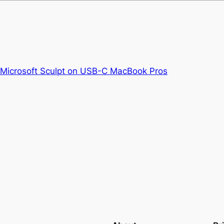
e Microsoft Sculpt on USB-C MacBook Pros