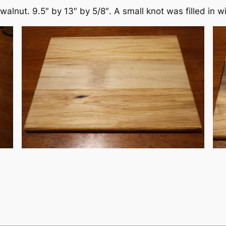
walnut. 9.5″ by 13″ by 5/8″. A small knot was filled in w