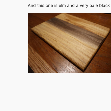
And this one is elm and a very pale black 