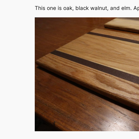
This one is oak, black walnut, and elm. A