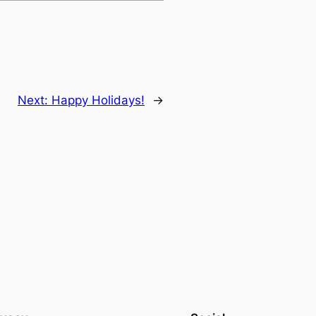
Next:
Happy Holidays!
→