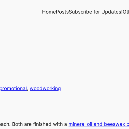
Home
Posts
Subscribe for Updates!
Ot
promotional
, 
woodworking
each. Both are finished with a
mineral oil and beeswax 