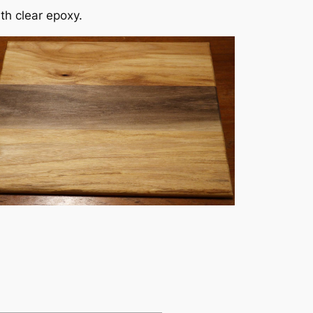
ith clear epoxy.