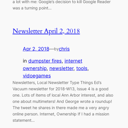
a lot with me: Google’s decision to kill Google Reader
was a turning point…
Newsletter April 2, 2018
Apr 2, 2018
—
chris
by
in
dumpster fires
, 
internet
ownership
, 
newsletter
, 
tools
, 
vidoegames
Newsletters, Local Newsletter Type Things Ed’s
Vacuum newsletter for 2018-W13, Issue 4 is a good
one. Lots of items of local Ann Arbor interest, and also
one about multimeters! And George wrote a roundup!
The tweet he shares in there made me a very angry
online person. Internet, Ownership If I had a mission
statement…