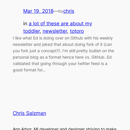
Mar 19, 2018
—
chris
by
in
a lot of these are about my
toddler
, 
newsletter
, 
totoro
I like what Ed is doing over on Github with his weekly
newsletter and joked that about doing fork of it (can
you fork just a concept?). I’m still pretty bullish on the
personal blog as a format hence here vs. GitHub. Ed
validated that going through your twitter feed is a
good format for…
Chris Salzman
Ann Arbor, MI developer and designer striving to make