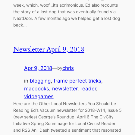
week, which, woof…it’s acrimonious. Ed also recounts
the story of a lost dog that was eventually found via
NextDoor. A few months ago we helped get a lost dog
back…
Newsletter April 9, 2018
Apr 9, 2018
—
chris
by
in
blogging
, 
frame perfect tricks
, 
macbooks
, 
newsletter
, 
reader
, 
vidoegames
Here are the Other Local Newsletters You Should be
Reading Ed’s Vacuum newsletter for 2018-W14, Issue 5
(new series) George’s Roundup, April 6 The CivCity
Initiative Spring Scrimmage for Local Civics! Reader
and RSS Anil Dash tweeted a sentiment that resonated