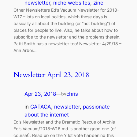
newsletter
, 
niche websites
, 
zine
Other Newsletters Ed’s Vacuum Newsletter for 2018-
W17 – lots on local politics, which these days is
basically all about the building (or “not building”) of
places for people to live. Also, he talks about how to
subscribe to the newsletter and the problems therein.
Patti Smith has a newsletter too! Newsletter 4/29/18 –
Ann Arbor…
Newsletter April 23, 2018
Apr 23, 2018
—
chris
by
in
CATACA
, 
newsletter
, 
passionate
about the internet
Ed’s Newsletter and the Dramatic Rescue of Archie
Ed’s Vacuum/2018-W16.md is another good one (of
course!). Read up on the Y lot vote happening this