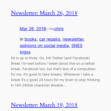
Newsletter: March 26, 2018
Mar 26, 2018
—
chris
by
in
books
, 
car repairs
, 
newsletter
, 
opinions on social media
, 
SNES
logos
Ed is up to three. Go, Ed! Twitter (and Facebook)
Break I’m–well before I tweet about this–on a twitter
break. Facebook too, but that’s less of a compulsion
for me. It’s good to take breaks. Whenever I take a
break it’s a good 24 hours for my brain to stop thinking
in 140-240ish character likeable…
Newsletter: March 19, 2018