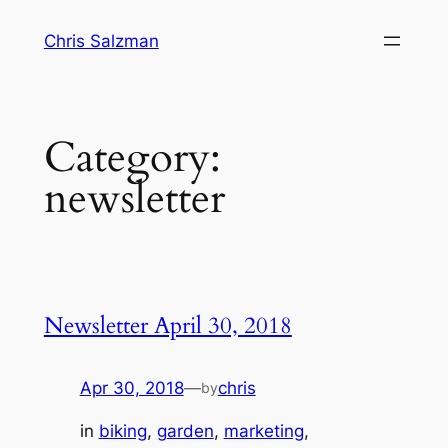
Skip
Chris Salzman
to
content
Category:
newsletter
Newsletter April 30, 2018
Apr 30, 2018
—
chris
by
in
biking
, 
garden
, 
marketing
, 