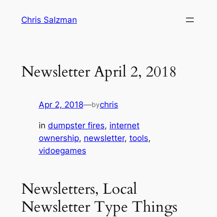
Skip
Chris Salzman
to
content
Newsletter April 2, 2018
Apr 2, 2018
—
chris
by
in
dumpster fires
, 
internet
ownership
, 
newsletter
, 
tools
, 
vidoegames
Newsletters, Local
Newsletter Type Things