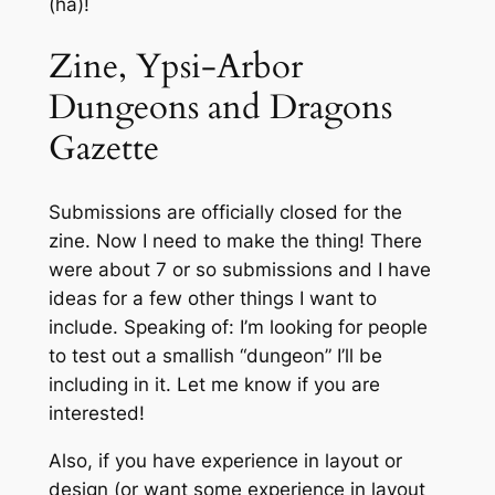
(ha)!
Zine, Ypsi-Arbor
Dungeons and Dragons
Gazette
Submissions are officially closed for the
zine. Now I need to make the thing! There
were about 7 or so submissions and I have
ideas for a few other things I want to
include. Speaking of: I’m looking for people
to test out a smallish “dungeon” I’ll be
including in it. Let me know if you are
interested!
Also, if you have experience in layout or
design (or want some experience in layout