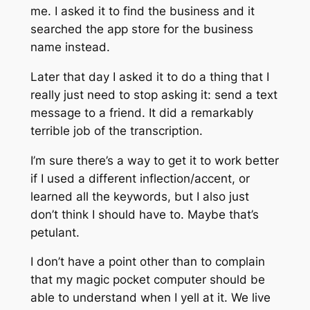
me. I asked it to find the business and it
searched the app store for the business
name instead.
Later that day I asked it to do a thing that I
really just need to stop asking it: send a text
message to a friend. It did a remarkably
terrible job of the transcription.
I’m sure there’s a way to get it to work better
if I used a different inflection/accent, or
learned all the keywords, but I also just
don’t think I should have to. Maybe that’s
petulant.
I don’t have a point other than to complain
that my magic pocket computer should be
able to understand when I yell at it. We live