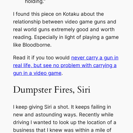
holding.”
I found this piece on Kotaku about the
relationship between video game guns and
real world guns extremely good and worth
reading. Especially in light of playing a game
like Bloodborne.
Read it if you too would
never carry a gun in
real life, but see no problem with carrying a
gun in a video game
.
Dumpster Fires, Siri
I keep giving Siri a shot. It keeps failing in
new and astounding ways. Recently while
driving I wanted to look up the location of a
business that I knew was within a mile of