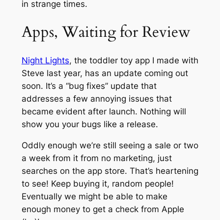
in strange times.
Apps, Waiting for Review
Night Lights
, the toddler toy app I made with
Steve last year, has an update coming out
soon. It’s a “bug fixes” update that
addresses a few annoying issues that
became evident after launch. Nothing will
show you your bugs like a release.
Oddly enough we’re still seeing a sale or two
a week from it from no marketing, just
searches on the app store. That’s heartening
to see! Keep buying it, random people!
Eventually we might be able to make
enough money to get a check from Apple