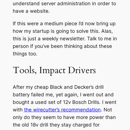
understand server administration in order to
have a website.
If this were a medium piece I’d now bring up
how my startup is going to solve this. Alas,
this is just a weekly newsletter. Talk to me in
person if you’ve been thinking about these
things too.
Tools, Impact Drivers
After my cheap Black and Decker’s drill
battery failed me, yet again, I went out and
bought a used set of 12v Bosch Drills. I went
with
the wirecutter’s recommendation
. Not
only do they seem to have more power than
the old 18v drill they stay charged for