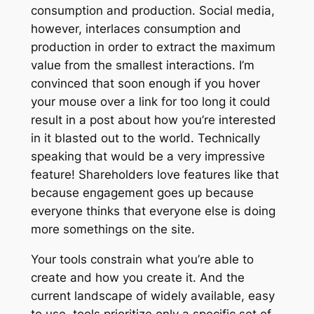
consumption and production. Social media,
however, interlaces consumption and
production in order to extract the maximum
value from the smallest interactions. I’m
convinced that soon enough if you hover
your mouse over a link for too long it could
result in a post about how you’re interested
in it blasted out to the world. Technically
speaking that would be a very impressive
feature! Shareholders love features like that
because engagement goes up because
everyone thinks that everyone else is
doing
more somethings on the site.
Your tools constrain what you’re able to
create and how you create it. And the
current landscape of widely available, easy
to use, tools prioritize only a specific set of