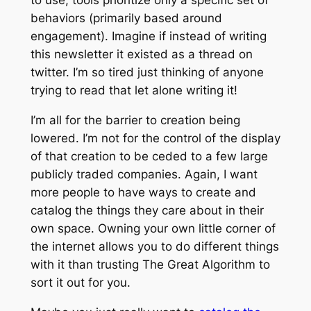
behaviors (primarily based around
engagement). Imagine if instead of writing
this newsletter it existed as a thread on
twitter. I’m so tired just thinking of anyone
trying to read that let alone writing it!
I’m all for the barrier to creation being
lowered. I’m not for the control of the display
of that creation to be ceded to a few large
publicly traded companies. Again, I want
more people to have ways to create and
catalog the things they care about in their
own space. Owning your own little corner of
the internet allows you to do different things
with it than trusting
The Great Algorithm
to
sort it out for you.