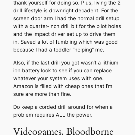
thank yourself for doing so. Plus, living the 2
drill lifestyle is downright decadent. For the
screen door arm I had the normal drill setup
with a quarter-inch drill bit for the pilot holes
and the impact driver set up to drive them
in. Saved a lot of fumbling which was good
because I had a toddler “helping” me.
Also, if the last drill you got wasn’t a lithium
ion battery look to see if you can replace
whatever your system uses with one.
Amazon is filled with cheap ones that I’m
sure are more than fine.
Do keep a corded drill around for when a
problem requires ALL the power.
Videogames, Bloodborne