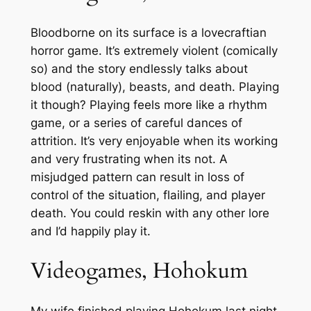
Bloodborne on its surface is a lovecraftian
horror game. It’s extremely violent (comically
so) and the story endlessly talks about
blood (naturally), beasts, and death. Playing
it though? Playing feels more like a rhythm
game, or a series of careful dances of
attrition. It’s very enjoyable when its working
and very frustrating when its not. A
misjudged pattern can result in loss of
control of the situation, flailing, and player
death. You could reskin with any other lore
and I’d happily play it.
Videogames, Hohokum
My wife finished playing Hohokum last night