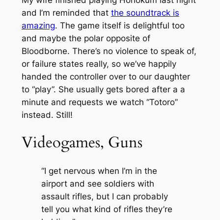
and I’m reminded that
the soundtrack is
amazing
. The game itself is delightful too
and maybe the polar opposite of
Bloodborne. There’s no violence to speak of,
or failure states really, so we’ve happily
handed the controller over to our daughter
to “play”. She usually gets bored after a a
minute and requests we watch “Totoro”
instead. Still!
Videogames, Guns
“I get nervous when I’m in the
airport and see soldiers with
assault rifles, but I can probably
tell you what kind of rifles they’re