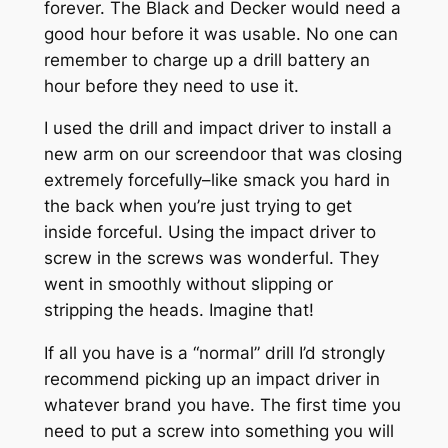
forever. The Black and Decker would need a
good hour before it was usable. No one can
remember to charge up a drill battery an
hour before they need to use it.
I used the drill and impact driver to install a
new arm on our screendoor that was closing
extremely forcefully–like smack you hard in
the back when you’re just trying to get
inside forceful. Using the impact driver to
screw in the screws was wonderful. They
went in smoothly without slipping or
stripping the heads. Imagine that!
If all you have is a “normal” drill I’d strongly
recommend picking up an impact driver in
whatever brand you have. The first time you
need to put a screw into something you will