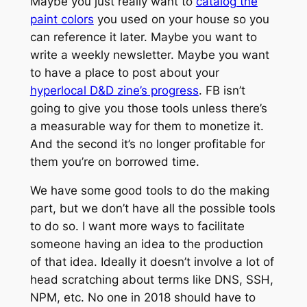
Maybe you just really want to
catalog the
paint colors
you used on your house so you
can reference it later. Maybe you want to
write a weekly newsletter. Maybe you want
to have a place to post about your
hyperlocal D&D zine’s progress
. FB isn’t
going to give you those tools unless there’s
a measurable way for them to monetize it.
And the second it’s no longer profitable for
them you’re on borrowed time.
We have
some
good tools to do the making
part, but we don’t have all the possible tools
to do so. I want more ways to facilitate
someone having an idea to the production
of that idea. Ideally it doesn’t involve a lot of
head scratching about terms like DNS, SSH,
NPM, etc. No one in 2018 should have to