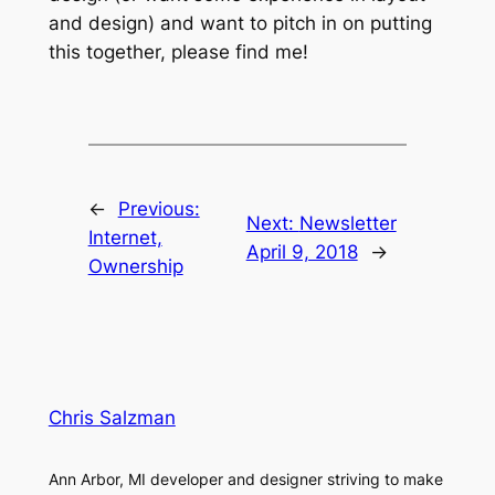
and design) and want to pitch in on putting
this together, please find me!
←
Previous:
Next:
Newsletter
Internet,
April 9, 2018
→
Ownership
Chris Salzman
Ann Arbor, MI developer and designer striving to make