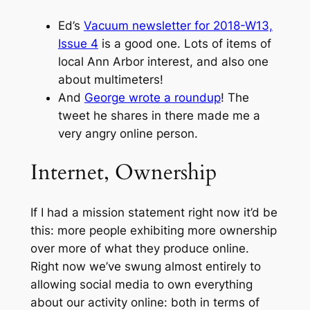
Ed’s
Vacuum newsletter for 2018-W13,
Issue 4
is a good one. Lots of items of
local Ann Arbor interest, and also one
about multimeters!
And
George wrote a roundup
! The
tweet he shares in there made me a
very angry online person.
Internet, Ownership
If I had a mission statement right now it’d be
this: more people exhibiting more ownership
over more of what they produce online.
Right now we’ve swung almost entirely to
allowing social media to own everything
about our activity online: both in terms of