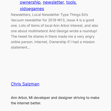
ownership
, 
newsletter
, 
tools
, 
vidoegames
Newsletters, Local Newsletter Type Things Ed’s
Vacuum newsletter for 2018-W13, Issue 4 is a good
one. Lots of items of local Ann Arbor interest, and also
one about multimeters! And George wrote a roundup!
The tweet he shares in there made me a very angry
online person. Internet, Ownership If I had a mission
statement…
Chris Salzman
Ann Arbor, MI developer and designer striving to make
the internet better.