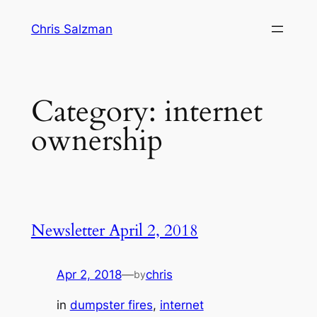
Skip
Chris Salzman
to
content
Category:
internet
ownership
Newsletter April 2, 2018
Apr 2, 2018
—
chris
by
in
dumpster fires
, 
internet