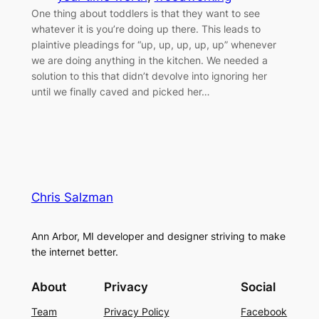
One thing about toddlers is that they want to see
whatever it is you’re doing up there. This leads to
plaintive pleadings for “up, up, up, up, up” whenever
we are doing anything in the kitchen. We needed a
solution to this that didn’t devolve into ignoring her
until we finally caved and picked her…
Chris Salzman
Ann Arbor, MI developer and designer striving to make
the internet better.
About
Privacy
Social
Team
Privacy Policy
Facebook