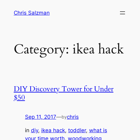
Skip
Chris Salzman
to
content
Category:
ikea hack
DIY Discovery Tower for Under
$50
Sep 11, 2017
—
chris
by
in
diy
, 
ikea hack
, 
toddler
, 
what is
your time worth
, 
woodworking