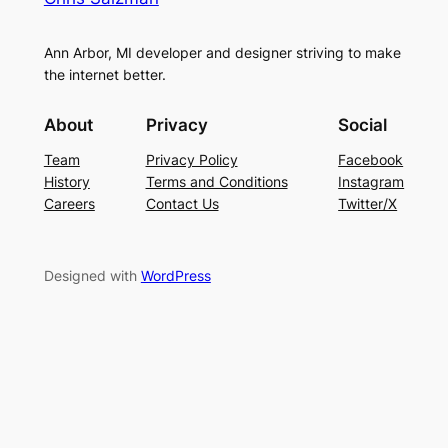
Ann Arbor, MI developer and designer striving to make
the internet better.
About
Privacy
Social
Team
Privacy Policy
Facebook
History
Terms and Conditions
Instagram
Careers
Contact Us
Twitter/X
Designed with
WordPress