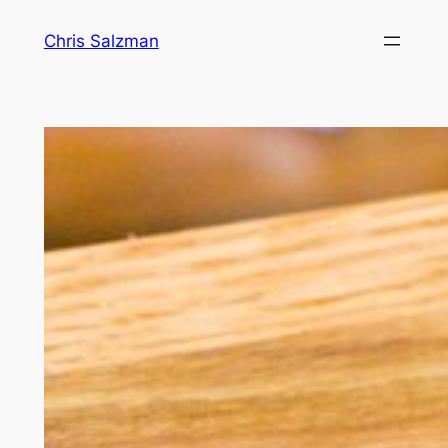
Skip
Chris Salzman
to
content