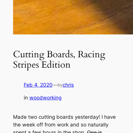
Cutting Boards, Racing
Stripes Edition
Feb 4, 2020
—
chris
by
in
woodworking
Made two cutting boards yesterday! I have
the week off from work and so naturally
spent a few hours in the shop.
One is