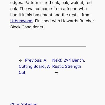
edges. Pattern is: red oak, oak, walnut, red
oak. The walnut came from a friend who
had it in his basement and the rest is from
Urbanwood
. Finished with Howards Butcher
Block Conditioner.
←
Previous:
A
Next:
2×4 Bench,
Cutting Board, A
Rustic Strength
Cut
→
Chris Salzman