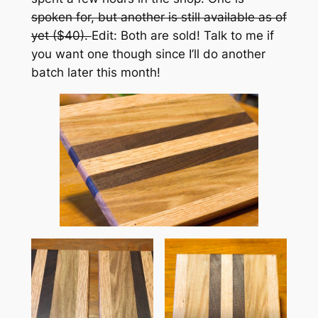
spoken for, but another is still available as of
yet ($40).
Edit: Both are sold! Talk to me if
you want one though since I’ll do another
batch later this month!