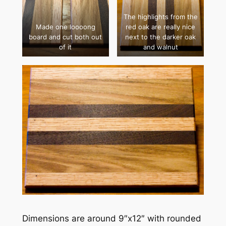
The highlights from the
Made one loooong
red oak are really nice
board and cut both out
next to the darker oak
of it
and walnut
Dimensions are around 9″x12″ with rounded