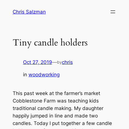
Skip
Chris Salzman
to
content
Tiny candle holders
Oct 27, 2019
—
chris
by
in
woodworking
This past week at the farmer’s market
Cobblestone Farm was teaching kids
traditional candle making. My daughter
happily jumped in line and made two
candles. Today I put together a few candle