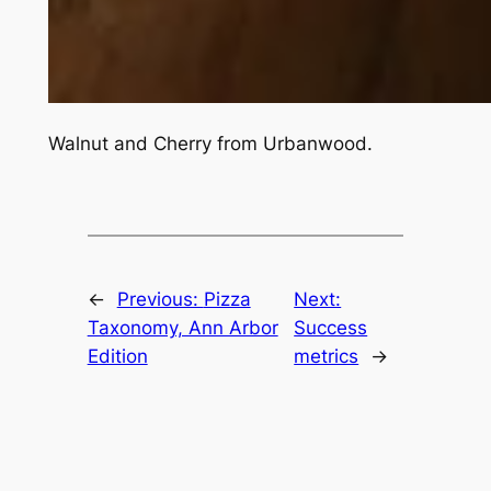
Walnut and Cherry from Urbanwood.
←
Previous:
Pizza
Next:
Taxonomy, Ann Arbor
Success
Edition
metrics
→