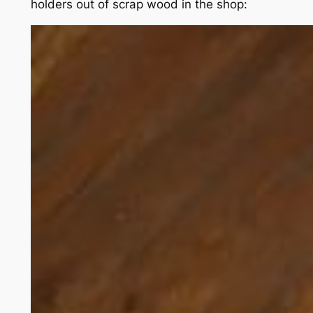
holders out of scrap wood in the shop: