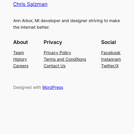
Chris Salzman
Ann Arbor, MI developer and designer striving to make
the internet better.
About
Privacy
Social
Team
Privacy Policy
Facebook
History
Terms and Conditions
Instagram
Careers
Contact Us
Twitter/X
Designed with
WordPress