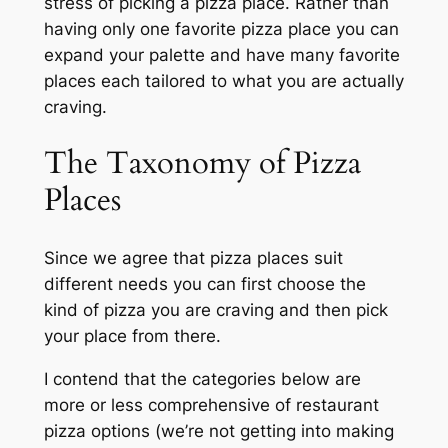
stress of picking a pizza place. Rather than
having only one favorite pizza place you can
expand your palette and have many favorite
places each tailored to what you are actually
craving.
The Taxonomy of Pizza
Places
Since we agree that pizza places suit
different needs you can first choose the
kind of pizza you are craving and then pick
your place from there.
I contend that the categories below are
more or less comprehensive of restaurant
pizza options (we’re not getting into making