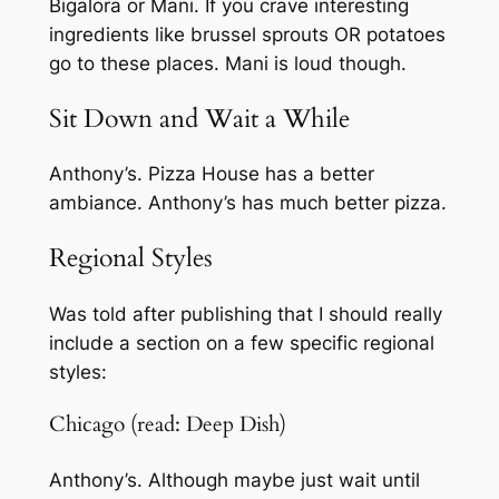
Bigalora or Mani. If you crave interesting
ingredients like brussel sprouts OR potatoes
go to these places. Mani is loud though.
Sit Down and Wait a While
Anthony’s. Pizza House has a better
ambiance. Anthony’s has much better pizza.
Regional Styles
Was told after publishing that I should really
include a section on a few specific regional
styles:
Chicago (read: Deep Dish)
Anthony’s. Although maybe just wait until