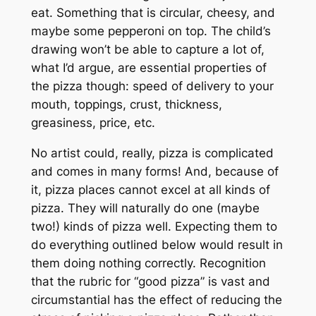
eat. Something that is circular, cheesy, and
maybe some pepperoni on top. The child’s
drawing won’t be able to capture a lot of,
what I’d argue, are essential properties of
the pizza though: speed of delivery to your
mouth, toppings, crust, thickness,
greasiness, price, etc.
No artist could, really, pizza is complicated
and comes in many forms! And, because of
it, pizza places cannot excel at all kinds of
pizza. They will naturally do one (maybe
two!) kinds of pizza well. Expecting them to
do
everything
outlined below would result in
them doing nothing correctly. Recognition
that the rubric for “good pizza” is vast and
circumstantial has the effect of reducing the