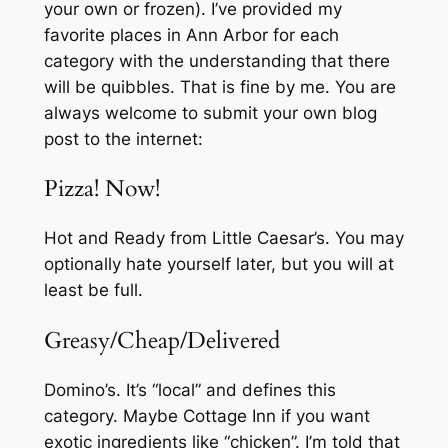
your own or frozen). I’ve provided my
favorite places in Ann Arbor for each
category with the understanding that there
will be quibbles. That is fine by me. You are
always welcome to submit your own blog
post to the internet:
Pizza! Now!
Hot and Ready from Little Caesar’s. You may
optionally hate yourself later, but you will at
least be full.
Greasy/Cheap/Delivered
Domino’s. It’s “local” and defines this
category. Maybe Cottage Inn if you want
exotic ingredients like “chicken”. I’m told that