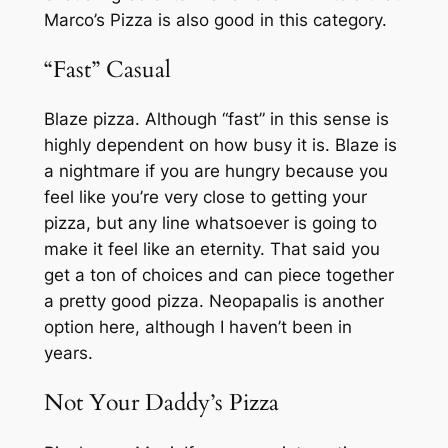
Marco’s Pizza is also good in this category.
“Fast” Casual
Blaze pizza. Although “fast” in this sense is
highly dependent on how busy it is. Blaze is
a nightmare if you are hungry because you
feel like you’re very close to getting your
pizza, but any line whatsoever is going to
make it feel like an eternity. That said you
get a ton of choices and can piece together
a pretty good pizza. Neopapalis is another
option here, although I haven’t been in
years.
Not Your Daddy’s Pizza