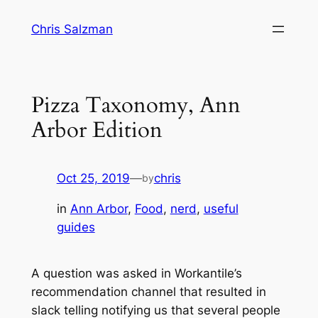
Skip
Chris Salzman
to
content
Pizza Taxonomy, Ann
Arbor Edition
Oct 25, 2019
—
chris
by
in
Ann Arbor
, 
Food
, 
nerd
, 
useful
guides
A question was asked in Workantile’s
recommendation channel that resulted in
slack telling notifying us that
several people