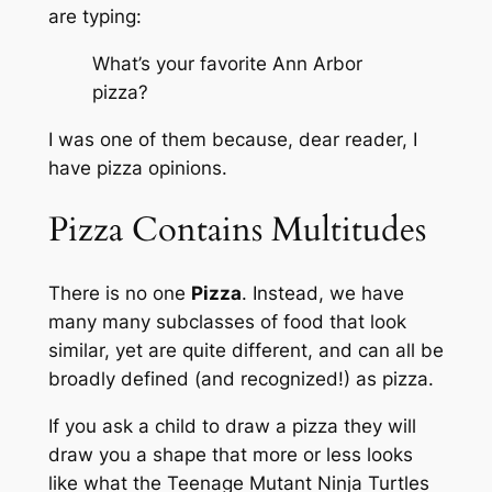
are typing
:
What’s your favorite Ann Arbor
pizza?
I was one of them because, dear reader, I
have pizza opinions.
Pizza Contains Multitudes
There is no one
Pizza
. Instead, we have
many many subclasses of food that look
similar, yet are quite different, and can all be
broadly defined (and recognized!) as pizza.
If you ask a child to draw a pizza they will
draw you a shape that more or less looks
like what the Teenage Mutant Ninja Turtles