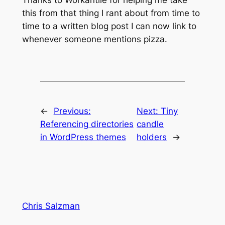
Thanks to Workantile for helping me take
this from that thing I rant about from time to
time to a written blog post I can now link to
whenever someone mentions pizza.
←
Previous:
Next:
Tiny
Referencing directories
candle
in WordPress themes
holders
→
Chris Salzman