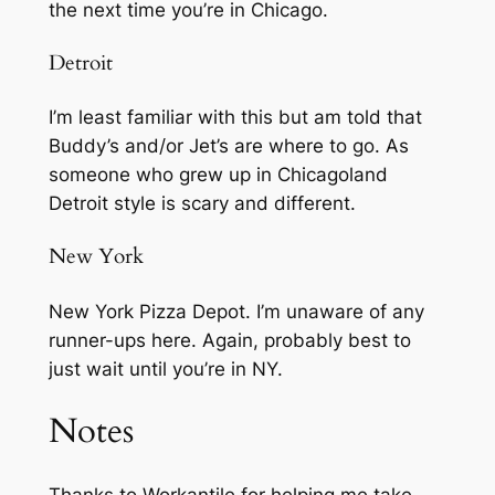
the next time you’re in Chicago.
Detroit
I’m least familiar with this but am told that
Buddy’s and/or Jet’s are where to go. As
someone who grew up in Chicagoland
Detroit style is scary and different.
New York
New York Pizza Depot. I’m unaware of any
runner-ups here. Again, probably best to
just wait until you’re in NY.
Notes