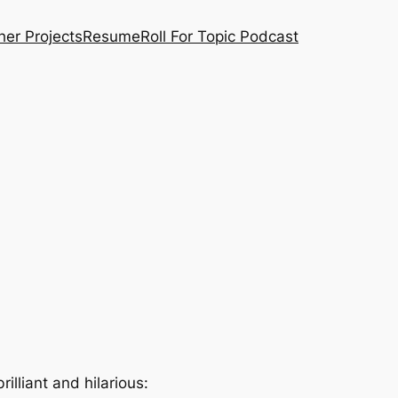
her Projects
Resume
Roll For Topic Podcast
illiant and hilarious: