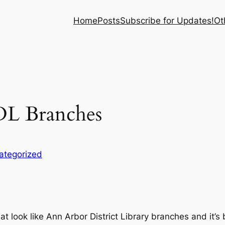
Home
Posts
Subscribe for Updates!
Ot
DL Branches
ategorized
 look like Ann Arbor District Library branches and it’s br