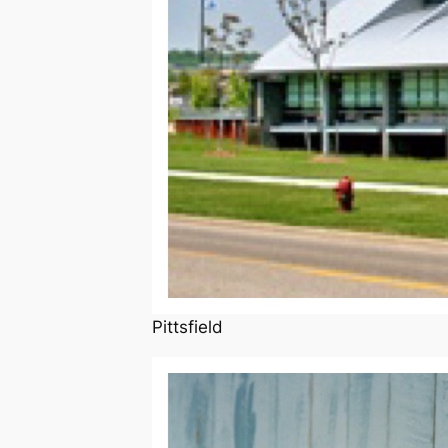
Pittsfield