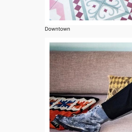
Downtown