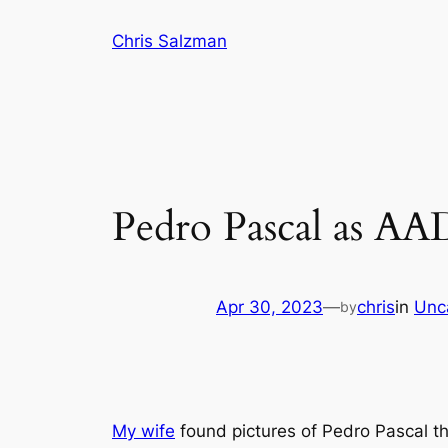
Skip
Chris Salzman
to
content
Pedro Pascal as AA
Apr 30, 2023
—
chris
in
Unc
by
My wife
found pictures of Pedro Pascal that