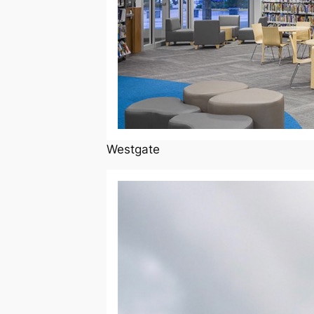
Westgate