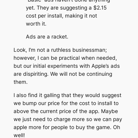
yet. They are suggesting a $2.15
cost per install, making it not
worth it.
Ads are a racket.
Look, I’m not a ruthless businessman;
however, I can be practical when needed,
but our initial experiments with Apple’s ads
are dispiriting. We will not be continuing
them.
I also find it galling that they would suggest
we bump our price for the cost to install to
above the current price of the app. Maybe
we just need to charge more so we can pay
apple more for people to buy the game. Oh
well!