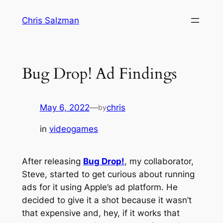
Skip
Chris Salzman
to
content
Bug Drop! Ad Findings
May 6, 2022
—
chris
by
in
videogames
After releasing
Bug Drop!
, my collaborator,
Steve, started to get curious about running
ads for it using Apple’s ad platform. He
decided to give it a shot because it wasn’t
that expensive and, hey, if it works that