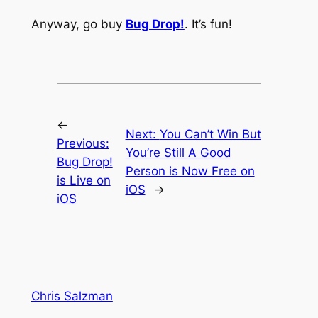
Anyway, go buy
Bug Drop!
. It’s fun!
←
Next:
You Can’t Win But
Previous:
You’re Still A Good
Bug Drop!
Person is Now Free on
is Live on
iOS
→
iOS
Chris Salzman