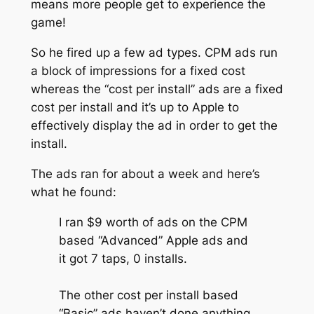
means more people get to experience the
game!
So he fired up a few ad types. CPM ads run
a block of impressions for a fixed cost
whereas the “cost per install” ads are a fixed
cost per install and it’s up to Apple to
effectively display the ad in order to get the
install.
The ads ran for about a week and here’s
what he found:
I ran $9 worth of ads on the CPM
based “Advanced” Apple ads and
it got 7 taps, 0 installs.
The other cost per install based
“Basic” ads haven’t done anything