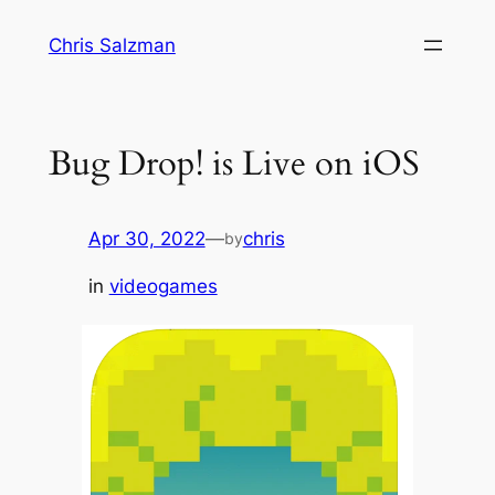
Skip
Chris Salzman
to
content
Bug Drop! is Live on iOS
Apr 30, 2022
—
chris
by
in
videogames