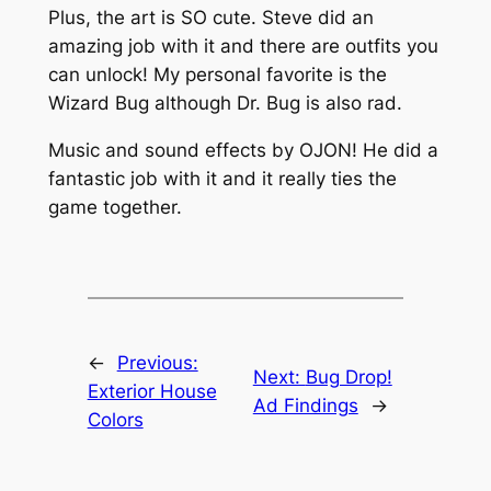
Plus, the art is SO cute. Steve did an
amazing job with it and there are outfits you
can unlock! My personal favorite is the
Wizard Bug although Dr. Bug is also rad.
Music and sound effects by OJON! He did a
fantastic job with it and it really ties the
game together.
←
Previous:
Next:
Bug Drop!
Exterior House
Ad Findings
→
Colors