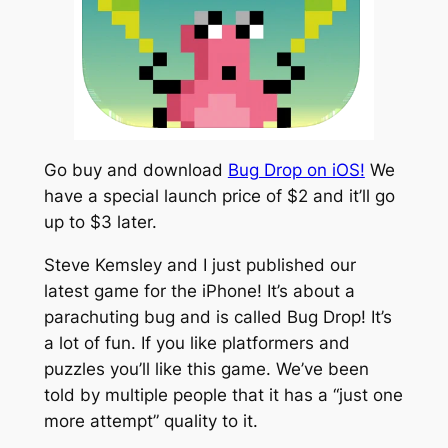
Go buy and download
Bug Drop on iOS!
We
have a special launch price of $2 and it’ll go
up to $3 later.
Steve Kemsley and I just published our
latest game for the iPhone! It’s about a
parachuting bug and is called
Bug Drop!
It’s
a lot of fun. If you like platformers and
puzzles you’ll like this game. We’ve been
told by multiple people that it has a “just one
more attempt” quality to it.