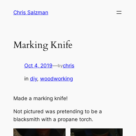
Skip
Chris Salzman
to
content
Marking Knife
Oct 4, 2019
—
chris
by
in
diy
, 
woodworking
Made a marking knife!
Not pictured was pretending to be a
blacksmith with a propane torch.