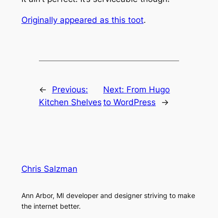
Originally appeared as this toot
.
←
Previous:
Next:
From Hugo
Kitchen Shelves
to WordPress
→
Chris Salzman
Ann Arbor, MI developer and designer striving to make
the internet better.