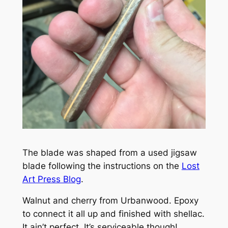
The blade was shaped from a used jigsaw
blade following the instructions on the
Lost
Art Press Blog
.
Walnut and cherry from Urbanwood. Epoxy
to connect it all up and finished with shellac.
It ain’t perfect. It’s serviceable though!