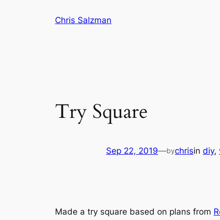
Skip
Chris Salzman
to
content
Try Square
Sep 22, 2019
—
chris
in
diy
, 
by
Made a try square based on plans from
R