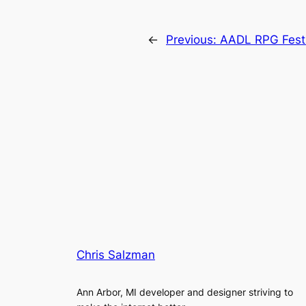
←
Previous:
AADL RPG Fest 
Chris Salzman
Ann Arbor, MI developer and designer striving to