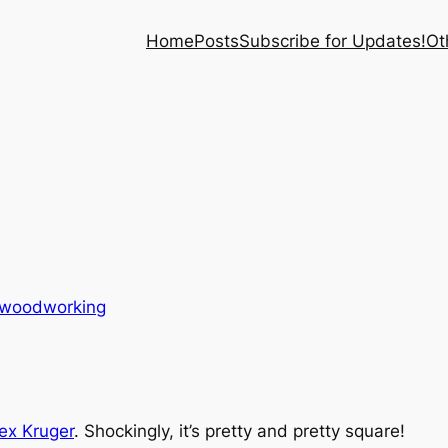
Home
Posts
Subscribe for Updates!
Ot
woodworking
ex Kruger
. Shockingly, it’s pretty and pretty square!