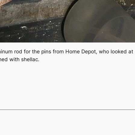
num rod for the pins from Home Depot, who looked at me
hed with shellac.