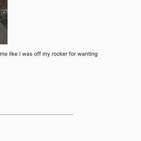
 like I was off my rocker for wanting