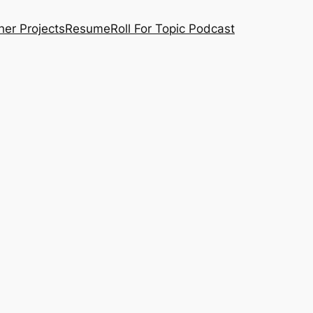
her Projects
Resume
Roll For Topic Podcast