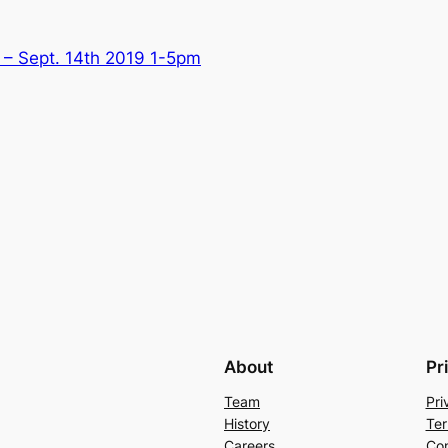
– Sept. 14th 2019 1-5pm
About
Pr
Team
Pri
History
Ter
Careers
Con