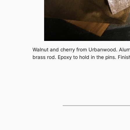
Walnut and cherry from Urbanwood. Alumi
brass rod. Epoxy to hold in the pins. Finis