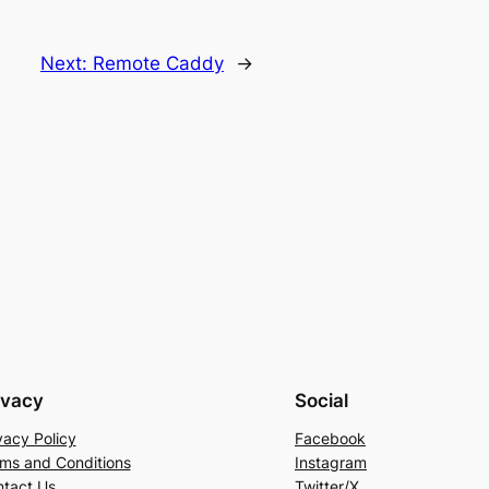
Next:
Remote Caddy
→
ivacy
Social
vacy Policy
Facebook
ms and Conditions
Instagram
tact Us
Twitter/X