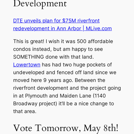
Development
DTE unveils plan for $75M riverfront
redevelopment in Ann Arbor | MLive.com
This is great! I wish it was 500 affordable
condos instead, but am happy to see
SOMETHING done with that land.
Lowertown
has had two huge pockets of
undeveloped and fenced off land since we
moved here 9 years ago. Between the
riverfront development and the project going
in at Plymouth and Maiden Lane (1140
Broadway project) it’ll be a nice change to
that area.
Vote Tomorrow, May 8th!