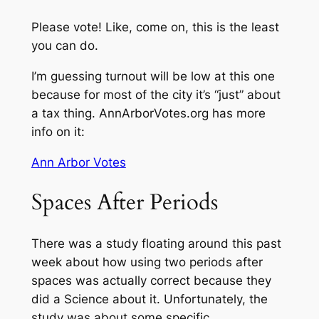
Please vote! Like, come on, this is the least
you can do.
I’m guessing turnout will be low at this one
because for most of the city it’s “just” about
a tax thing. AnnArborVotes.org has more
info on it:
Ann Arbor Votes
Spaces After Periods
There was a study floating around this past
week about how using two periods after
spaces was actually correct because they
did a Science about it. Unfortunately, the
study was about some specific