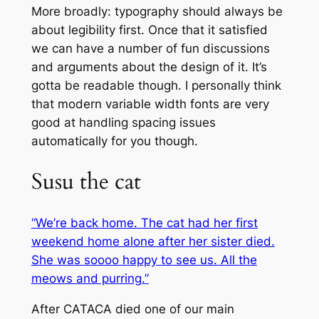
More broadly: typography should always be
about legibility first. Once that it satisfied
we can have a number of fun discussions
and arguments about the design of it. It’s
gotta be readable though. I personally think
that modern variable width fonts are very
good at handling spacing issues
automatically for you though.
Susu the cat
“We’re back home. The cat had her first
weekend home alone after her sister died.
She was soooo happy to see us. All the
meows and purring.”
After CATACA died one of our main