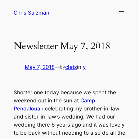
Skip
Chris Salzman
to
content
Newsletter May 7, 2018
May 7, 2018
—
chris
in
y
by
Shorter one today because we spent the
weekend out in the sun at
Camp
Pendalouan
celebrating my brother-in-law
and sister-in-law’s wedding. We had our
wedding there 6 years ago and it was lovely
to be back without needing to also do all the