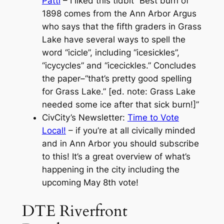
Patti
– I liked this tidbit “Best burn of
1898 comes from the Ann Arbor Argus
who says that the fifth graders in Grass
Lake have several ways to spell the
word “icicle”, including “icesickles”,
“icycycles” and “icecickles.” Concludes
the paper–“that’s pretty good spelling
for Grass Lake.” [ed. note: Grass Lake
needed some ice after that sick burn!]”
CivCity’s Newsletter:
Time to Vote
Local!
– if you’re at all civically minded
and in Ann Arbor you should subscribe
to this! It’s a great overview of what’s
happening in the city including the
upcoming May 8th vote!
DTE Riverfront