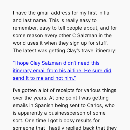
I have the gmail address for my first initial
and last name. This is really easy to
remember, easy to tell people about, and for
some reason every other C Salzman in the
world uses it when they sign up for stuff.
The latest was getting Clay’s travel itinerary:
“I hope Clay Salzman didn’t need this
itinerary email from his airline. He sure did
send it to me and not him.”
I’ve gotten a lot of receipts for various things
over the years. At one point I was getting
emails in Spanish being sent to Carlos, who
is apparently a businessperson of some
sort. One time I got biopsy results for
someone that I hastily replied back that they