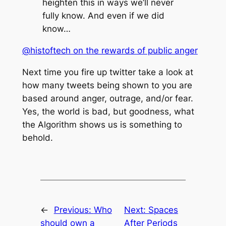
heighten this in ways we’ll never
fully know. And even if we did
know…
@histoftech on the rewards of public anger
Next time you fire up twitter take a look at
how many tweets being shown to you are
based around anger, outrage, and/or fear.
Yes, the world is bad, but goodness, what
the Algorithm shows us is something to
behold.
←
Previous:
Who
Next:
Spaces
should own a
After Periods