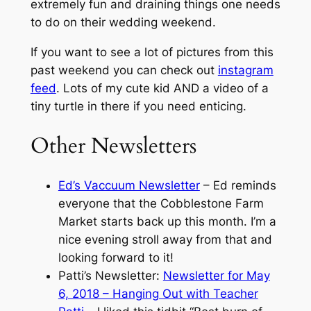
extremely fun and draining things one needs
to do on their wedding weekend.
If you want to see a lot of pictures from this
past weekend you can check out
instagram
feed
. Lots of my cute kid AND a video of a
tiny turtle in there if you need enticing.
Other Newsletters
Ed’s Vaccuum Newsletter
– Ed reminds
everyone that the Cobblestone Farm
Market starts back up this month. I’m a
nice evening stroll away from that and
looking forward to it!
Patti’s Newsletter:
Newsletter for May
6, 2018 – Hanging Out with Teacher