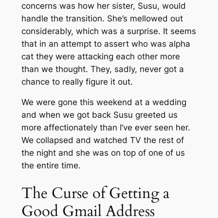
concerns was how her sister, Susu, would
handle the transition. She’s mellowed out
considerably, which was a surprise. It seems
that in an attempt to assert who was alpha
cat they were attacking each other more
than we thought. They, sadly, never got a
chance to really figure it out.
We were gone this weekend at a wedding
and when we got back Susu greeted us
more affectionately than I’ve ever seen her.
We collapsed and watched TV the rest of
the night and she was on top of one of us
the entire time.
The Curse of Getting a
Good Gmail Address