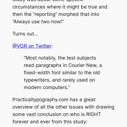
circumstances where it might be true and
then the “reporting” morphed that into
“Always use two now!”
Turns out…
@VGR on Twitter
:
“Most notably, the test subjects
read paragraphs in Courier New, a
fixed-width font similar to the old
typewriters, and rarely used on
modern computers.”
Practicaltypography.com has a great
overview of
all
the other issues with drawing
some vast conclusion on who is RIGHT
forever and ever from this study: