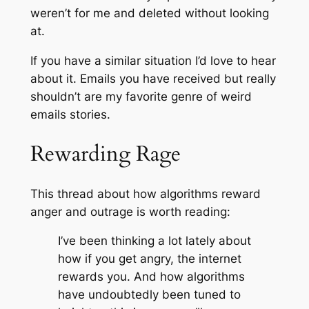
weren’t for me and deleted without looking
at.
If you have a similar situation I’d love to hear
about it. Emails you have received but really
shouldn’t are my favorite genre of weird
emails stories.
Rewarding Rage
This thread about how algorithms reward
anger and outrage is worth reading:
I’ve been thinking a lot lately about
how if you get angry, the internet
rewards you. And how algorithms
have undoubtedly been tuned to