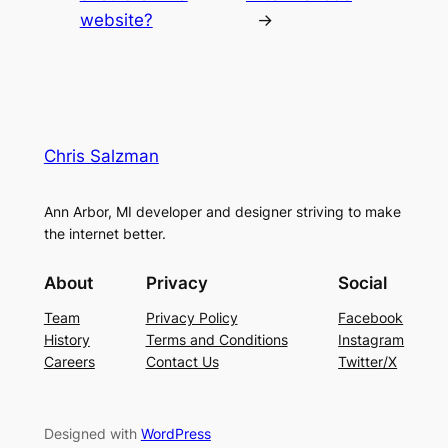
website?
→
Chris Salzman
Ann Arbor, MI developer and designer striving to make
the internet better.
About
Privacy
Social
Team
Privacy Policy
Facebook
History
Terms and Conditions
Instagram
Careers
Contact Us
Twitter/X
Designed with
WordPress