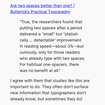
Are two spaces better than one? |
Butterick’s Practical Typography
“True, the re­searchers found that
putting two spaces af­ter a pe­riod
de­liv­ered a “small” but “sta­tis­ti­
cally … de­tectable” im­prove­ment
in read­ing speed—about 3%—but
cu­ri­ously, only for those read­ers
who al­ready type with two spaces.
For ha­bit­ual one-spac­ers, there
was no ben­e­fit at all.”
I agree with them that studies like this are
important to do. They often don’t surface
new information that typographers don’t
already know, but sometimes they do!