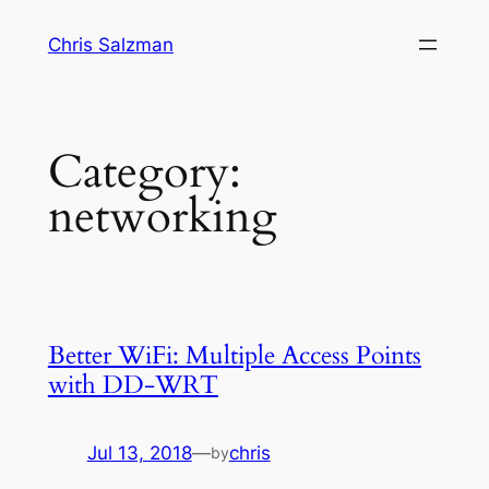
Skip
Chris Salzman
to
content
Category:
networking
Better WiFi: Multiple Access Points
with DD-WRT
Jul 13, 2018
—
chris
by