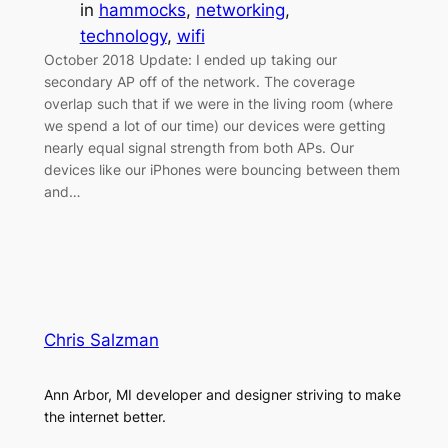
in
hammocks
, 
networking
, 
technology
, 
wifi
October 2018 Update: I ended up taking our
secondary AP off of the network. The coverage
overlap such that if we were in the living room (where
we spend a lot of our time) our devices were getting
nearly equal signal strength from both APs. Our
devices like our iPhones were bouncing between them
and…
Chris Salzman
Ann Arbor, MI developer and designer striving to make
the internet better.