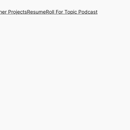
her Projects
Resume
Roll For Topic Podcast