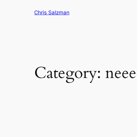
Skip
Chris Salzman
to
content
Category:
neee