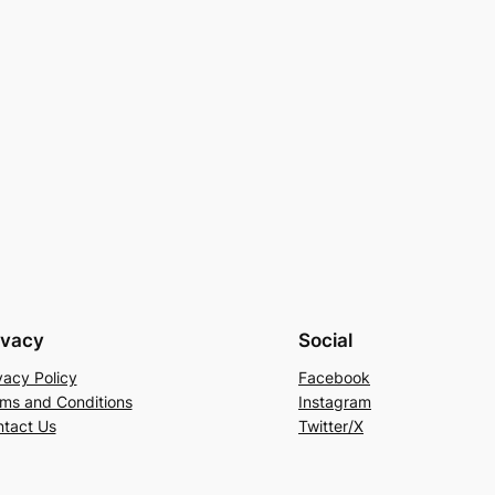
ivacy
Social
vacy Policy
Facebook
ms and Conditions
Instagram
tact Us
Twitter/X