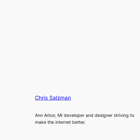
Chris Salzman
Ann Arbor, MI developer and designer striving to
make the internet better.