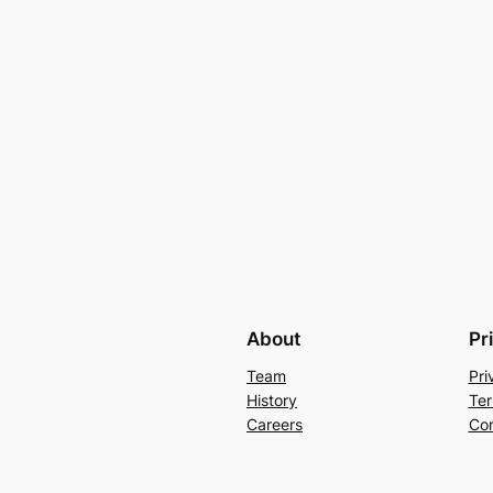
About
Pr
Team
Pri
History
Ter
Careers
Con