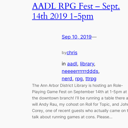
AADL RPG Fest – Sept.
14th 2019 1-5pm
Sep 10, 2019
—
chris
by
in
aadl
, 
library
, 
neeeerrrrrrddds
, 
nerd
, 
rpg
, 
ttrpg
The Ann Arbor District Library is hosting an Role-
Playing Game Fest on September 14th at 1-5pm at
the downtown branch! I’ll be running a table there 
will Andy Rau, my cohost on Roll for Topic, and Joh
Corey, one of recent guests who actually came on 
talk about running games at cons. Please…