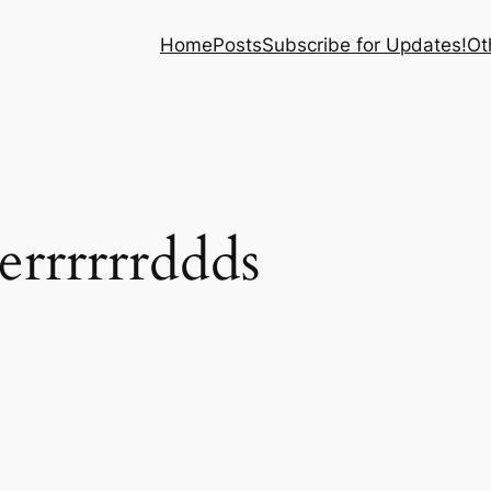
Home
Posts
Subscribe for Updates!
Ot
errrrrrddds