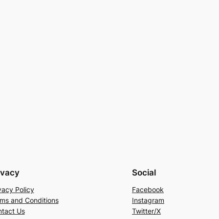
ivacy
Social
vacy Policy
Facebook
ms and Conditions
Instagram
tact Us
Twitter/X