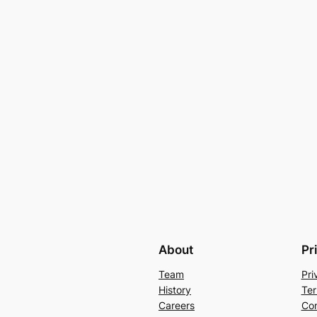
About
Pr
Team
Pri
History
Ter
Careers
Con