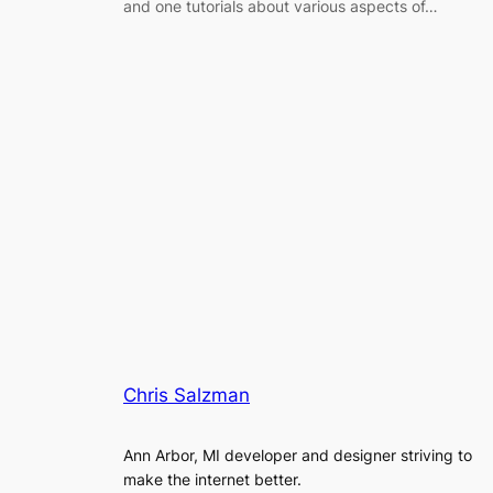
and one tutorials about various aspects of…
Chris Salzman
Ann Arbor, MI developer and designer striving to
make the internet better.