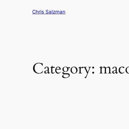
Skip
Chris Salzman
to
content
Category:
mac