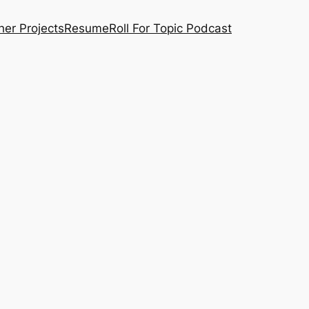
her Projects
Resume
Roll For Topic Podcast