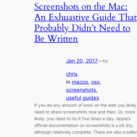
Screenshots on the Mac:
An Exhuastive Guide That
Probably Didn’t Need to
Be Written
Jan 20, 2017
—
by
chris
in
macos
, 
osx
, 
screenshots
, 
useful guides
If you do any amount of work on the web you likely
need to share screenshots now and then. Or, more
likely, you need to do it five times a day. Apple’s
official documentation on screenshots is a bit dry,
although relatively complete. There are also a billio