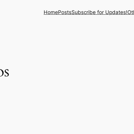
Home
Posts
Subscribe for Updates!
Ot
os