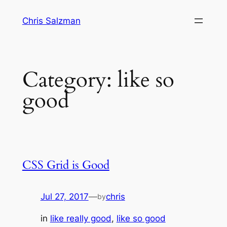
Skip
Chris Salzman
to
content
Category:
like so
good
CSS Grid is Good
Jul 27, 2017
—
chris
by
in
like really good
, 
like so good