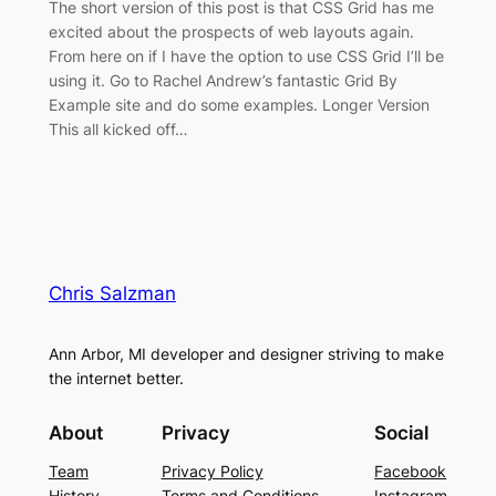
The short version of this post is that CSS Grid has me
excited about the prospects of web layouts again.
From here on if I have the option to use CSS Grid I’ll be
using it. Go to Rachel Andrew’s fantastic Grid By
Example site and do some examples. Longer Version
This all kicked off…
Chris Salzman
Ann Arbor, MI developer and designer striving to make
the internet better.
About
Privacy
Social
Team
Privacy Policy
Facebook
History
Terms and Conditions
Instagram