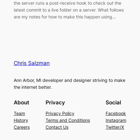
the server runs a post-receive hook to check out the
latest commit to a live folder on a server. What follows
are my notes for how to make this happen using…
Chris Salzman
Ann Arbor, MI developer and designer striving to make
the internet better.
About
Privacy
Social
Team
Privacy Policy
Facebook
History
Terms and Conditions
Instagram
Careers
Contact Us
Twitter/X