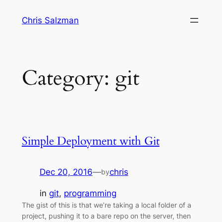
Skip
Chris Salzman
to
content
Category:
git
Simple Deployment with Git
Dec 20, 2016
—
chris
by
in
git
, 
programming
The gist of this is that we’re taking a local folder of a
project, pushing it to a bare repo on the server, then