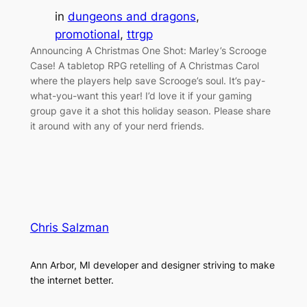
in
dungeons and dragons
, 
promotional
, 
ttrgp
Announcing A Christmas One Shot: Marley’s Scrooge
Case! A tabletop RPG retelling of A Christmas Carol
where the players help save Scrooge’s soul. It’s pay-
what-you-want this year! I’d love it if your gaming
group gave it a shot this holiday season. Please share
it around with any of your nerd friends.
Chris Salzman
Ann Arbor, MI developer and designer striving to make
the internet better.