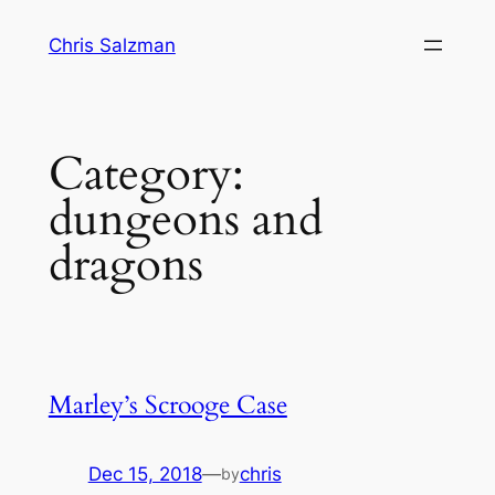
Skip
Chris Salzman
to
content
Category:
dungeons and
dragons
Marley’s Scrooge Case
Dec 15, 2018
—
chris
by