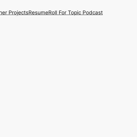
her Projects
Resume
Roll For Topic Podcast