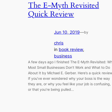
The E-Myth Revisited
Quick Review
Jun 10, 2019
—
by
chris
in
book review
, 
business
A few days ago I finished The E-Myth Revisited: W
Most Small Businesses Don’t Work and What to Do
About It by Michael E. Gerber. Here’s a quick review
If you’ve ever wondered why your boss is the way
they are, or why you feel like your job is confusing,
or that you’re being pulled…