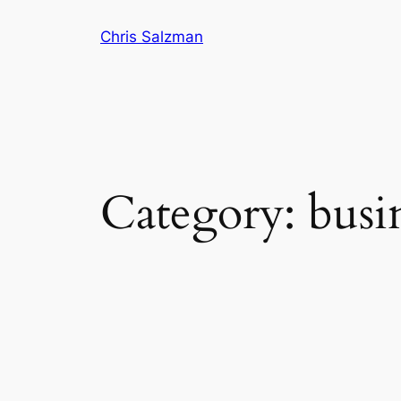
Skip
Chris Salzman
to
content
Category:
busi