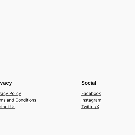
ivacy
Social
vacy Policy
Facebook
ms and Conditions
Instagram
tact Us
Twitter/X