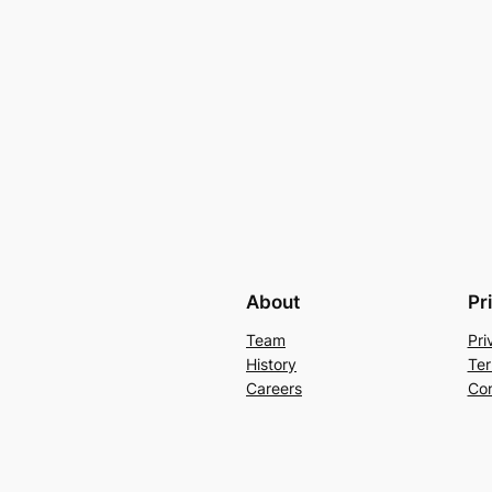
About
Pr
Team
Pri
History
Ter
Careers
Con