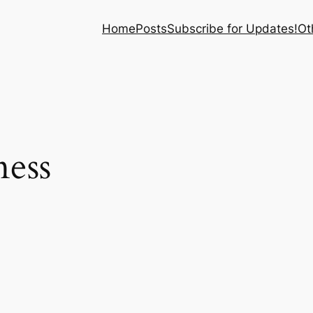
Home
Posts
Subscribe for Updates!
Ot
ness