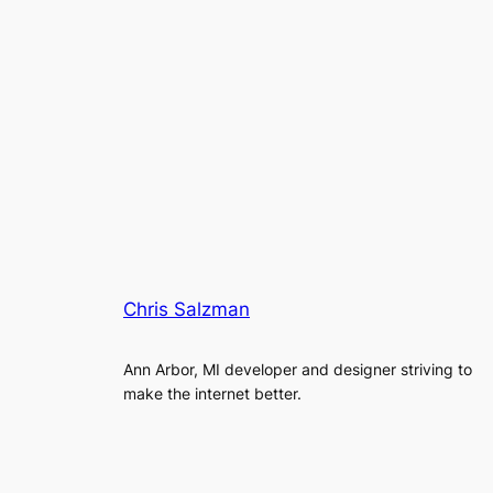
Chris Salzman
Ann Arbor, MI developer and designer striving to
make the internet better.