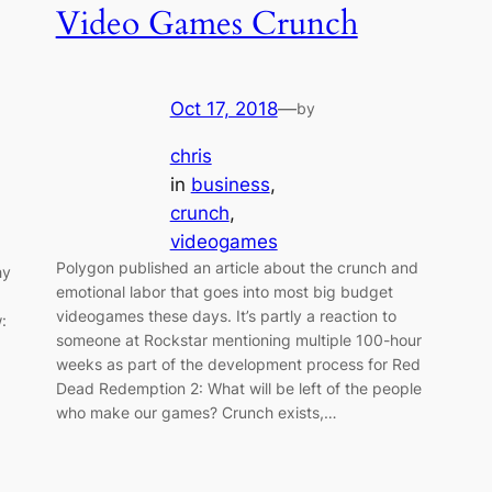
Video Games Crunch
Oct 17, 2018
—
by
chris
in
business
, 
crunch
, 
videogames
Polygon published an article about the crunch and
hy
emotional labor that goes into most big budget
videogames these days. It’s partly a reaction to
:
someone at Rockstar mentioning multiple 100-hour
weeks as part of the development process for Red
Dead Redemption 2: What will be left of the people
who make our games? Crunch exists,…