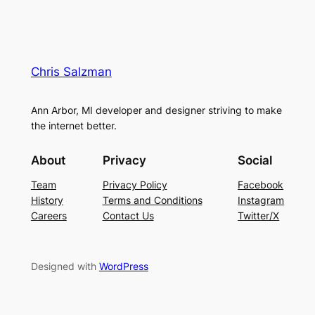
Chris Salzman
Ann Arbor, MI developer and designer striving to make
the internet better.
About
Privacy
Social
Team
Privacy Policy
Facebook
History
Terms and Conditions
Instagram
Careers
Contact Us
Twitter/X
Designed with
WordPress