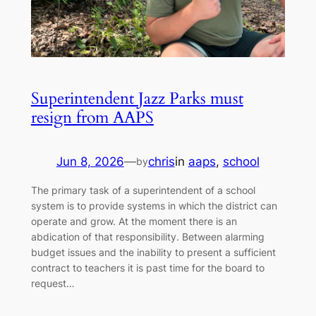
Superintendent Jazz Parks must
resign from AAPS
Jun 8, 2026
—
chris
in
aaps
, 
school
by
The primary task of a superintendent of a school
system is to provide systems in which the district can
operate and grow. At the moment there is an
abdication of that responsibility. Between alarming
budget issues and the inability to present a sufficient
contract to teachers it is past time for the board to
request…