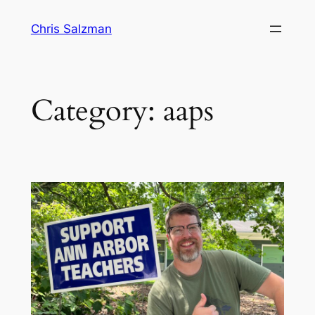
Skip
Chris Salzman
to
content
Category:
aaps