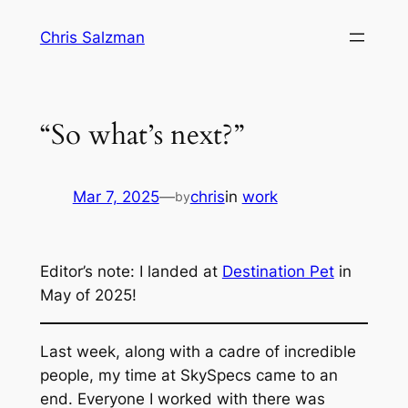
Skip
Chris Salzman
to
content
“So what’s next?”
Mar 7, 2025
—
chris
in
work
by
Editor’s note: I landed at
Destination Pet
in
May of 2025!
Last week, along with a cadre of
incredible
people, my time at SkySpecs came to an
end. Everyone I worked with there was