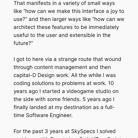
That manifests in a variety of small ways
like “how can we make this interface a joy to
use?” and then larger ways like “how can we
architect these features to be immediately
useful to the user and extensible in the
future?”
I got to here via a strange route that wound
through content management and then
capital-D Design work. All the while I was
coding solutions to problems at work. 10
years ago I started a videogame studio on
the side with some friends. 5 years ago I
finally landed at my destination as a full-
time Software Engineer.
For the past 3 years at SkySpecs I solved