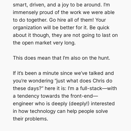
smart, driven, and a joy to be around. I’m
immensely proud of the work we were able
to do together. Go hire all of them! Your
organization will be better for it. Be quick
about it though, they are not going to last on
the open market very long.
This does mean that I’m also on the hunt.
If it’s been a minute since we’ve talked and
you’re wondering “just what does Chris do
these days?” here it is: I’m a full-stack—with
a tendency towards the front-end—
engineer who is deeply (deeply!) interested
in how technology can help people solve
their problems.