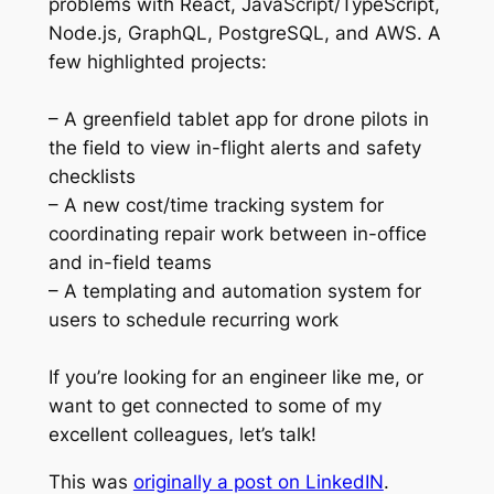
problems with React, JavaScript/TypeScript,
Node.js, GraphQL, PostgreSQL, and AWS. A
few highlighted projects:
– A greenfield tablet app for drone pilots in
the field to view in-flight alerts and safety
checklists
– A new cost/time tracking system for
coordinating repair work between in-office
and in-field teams
– A templating and automation system for
users to schedule recurring work
If you’re looking for an engineer like me, or
want to get connected to some of my
excellent colleagues, let’s talk!
This was
originally a post on LinkedIN
.