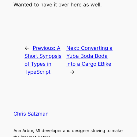
Wanted to have it over here as well.
←
Previous:
A
Next:
Converting a
Short Synopsis
Yuba Boda Boda
of Types in
into a Cargo EBike
TypeScript
→
Chris Salzman
Ann Arbor, MI developer and designer striving to make