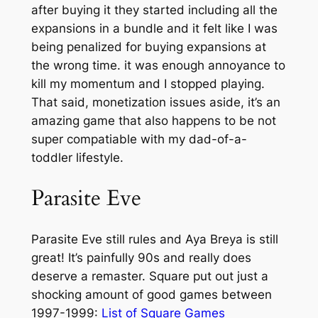
after buying it they started including all the
expansions in a bundle and it felt like I was
being penalized for buying expansions at
the wrong time. it was enough annoyance to
kill my momentum and I stopped playing.
That said, monetization issues aside, it’s an
amazing game that also happens to be not
super compatiable with my dad-of-a-
toddler lifestyle.
Parasite Eve
Parasite Eve still rules and Aya Breya is still
great! It’s painfully 90s and really does
deserve a remaster. Square put out just a
shocking amount of good games between
1997-1999:
List of Square Games