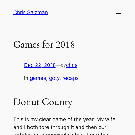
Skip
Chris Salzman
to
content
Games for 2018
Dec 22, 2018
—
chris
by
in
games
, 
goty
, 
recaps
Donut County
This is my clear game of the year. My wife
and I both tore through it and then our
toddler got surprisingly into it. For a few