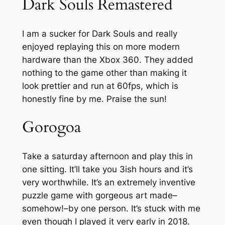
Dark Souls Remastered
I am a sucker for Dark Souls and really
enjoyed replaying this on more modern
hardware than the Xbox 360. They added
nothing to the game other than making it
look prettier and run at 60fps, which is
honestly fine by me. Praise the sun!
Gorogoa
Take a saturday afternoon and play this in
one sitting. It’ll take you 3ish hours and it’s
very worthwhile. It’s an extremely inventive
puzzle game with gorgeous art made–
somehow!–by one person. It’s stuck with me
even though I played it very early in 2018.