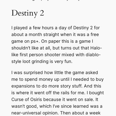
Destiny 2
I played a few hours a day of Destiny 2 for
about a month straight when it was a free
game on ps+. On paper this is a game I
shouldn’t like at all, but turns out that Halo-
like first person shooter mixed with diablo-
style loot grinding is very fun.
I was surprised how little the game asked
me to spend money up until I needed to buy
expansions to do more story stuff. And this
is where it went off the rails for me. I bought
Curse of Osiris because it went on sale. It
wasn’t good, which I’ve since learned was a
near-universal opinion. Then about a week