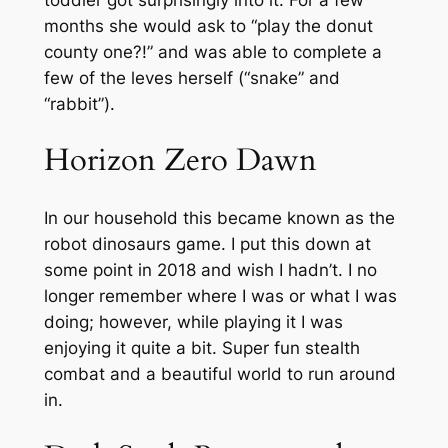
months she would ask to “play the donut
county one?!” and was able to complete a
few of the leves herself (“snake” and
“rabbit”).
Horizon Zero Dawn
In our household this became known as the
robot dinosaurs game. I put this down at
some point in 2018 and wish I hadn’t. I no
longer remember where I was or what I was
doing; however, while playing it I was
enjoying it quite a bit. Super fun stealth
combat and a beautiful world to run around
in.