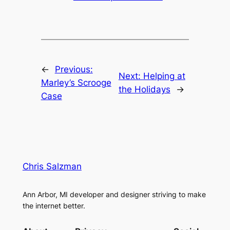
←
Previous:
Next:
Helping at
Marley’s Scrooge
the Holidays
→
Case
Chris Salzman
Ann Arbor, MI developer and designer striving to make
the internet better.