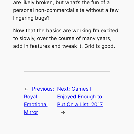
are likely broken, but what’s the fun of a
personal non-commercial site without a few
lingering bugs?
Now that the basics are working I’m excited
to slowly, over the course of many years,
add in features and tweak it. Grid is good.
←
Previous:
Next:
Games I
Royal
Enjoyed Enough to
Emotional
Put On a List: 2017
Mirror
→