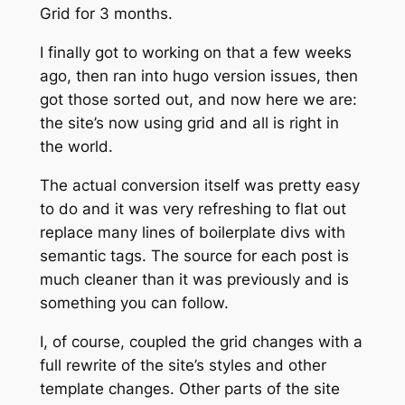
Grid for 3 months.
I finally got to working on that a few weeks
ago, then ran into hugo version issues, then
got those sorted out, and now here we are:
the site’s now using grid and all is right in
the world.
The actual conversion itself was pretty easy
to do and it was very refreshing to flat out
replace many lines of boilerplate divs with
semantic tags. The source for each post is
much
cleaner than it was previously and is
something you can follow.
I, of course, coupled the grid changes with a
full rewrite of the site’s styles and other
template changes. Other parts of the site