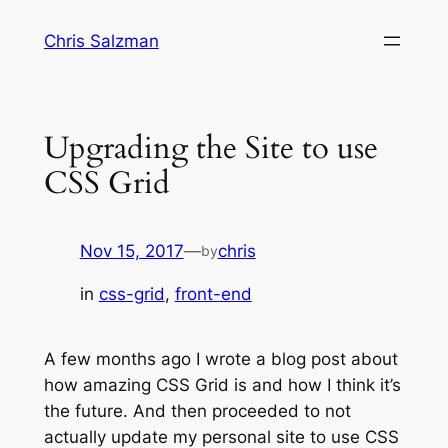
Skip
Chris Salzman
to
content
Upgrading the Site to use
CSS Grid
Nov 15, 2017
—
chris
by
in
css-grid
, 
front-end
A few months ago I wrote a blog post about
how amazing CSS Grid is and how I think it’s
the future. And then proceeded to not
actually update my personal site to use CSS